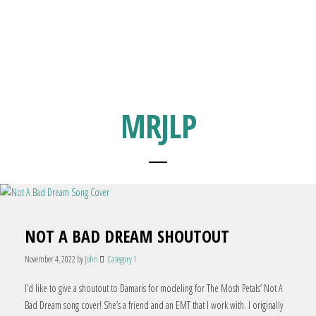
MRJLP
NOT A BAD DREAM SHOUTOUT
November 4, 2022
by
John
Category 1
I’d like to give a shoutout to Damaris for modeling for The Mosh Petals’ Not A
Bad Dream song cover! She’s a friend and an EMT that I work with. I originally