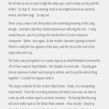
We all have to do are part to fight the status-quo, and to make society, and life,
better! So stop it! And a warning: most in my neighborhood are alarmed,
armed, and have dogs. So stay out.
There is also a flaw in the theory that is the underlying meaning of this song
though. And that is that these thefts somehow are affecting the rich. I really
doubt they are, save for perhaps the stockholders of some insurance
companies. Rather, once again, it’s the middle class that is getting screwed!
Which is really the true ugliness of this story, and the lyrics at the end of the
song really sum it up.
The video was put together in a couple days by an artist/filmmaker/screenwriter
off of Fiverr named Stuart Wahlin. He’s fantastic to work with. I literally gave
him an overview of what I was hoping to achieve, and he put the whole thing
together! I couldn’t be happier with it.
This song is really the B-Side to Not A Bad Dream. Really, it’s a newsjacking
experiment. Since the recording business isn’t what it once was, we have to
come up with creative ways to promote ourselves. I’m hoping that this song
will drive traffic back to The Mosh Petals website. How exactly? Simply by