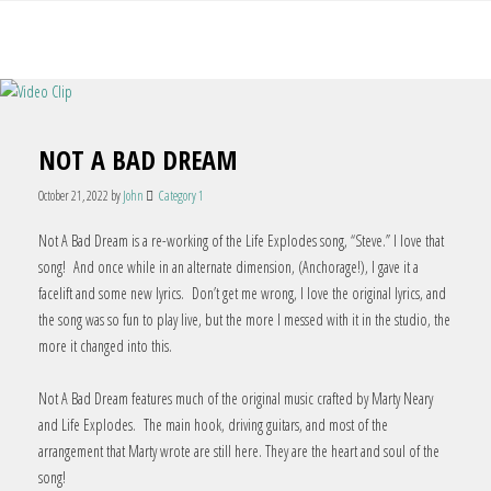
NOT A BAD DREAM
October 21, 2022
by
John
Category 1
Not A Bad Dream is a re-working of the Life Explodes song, “Steve.” I love that
song! And once while in an alternate dimension, (Anchorage!), I gave it a
facelift and some new lyrics. Don’t get me wrong, I love the original lyrics, and
the song was so fun to play live, but the more I messed with it in the studio, the
more it changed into this.
Not A Bad Dream features much of the original music crafted by Marty Neary
and Life Explodes. The main hook, driving guitars, and most of the
arrangement that Marty wrote are still here. They are the heart and soul of the
song!