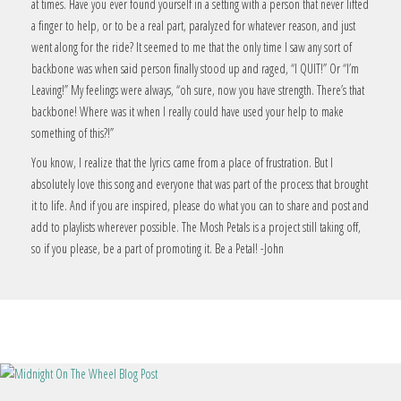
at times. Have you ever found yourself in a setting with a person that never lifted
a finger to help, or to be a real part, paralyzed for whatever reason, and just
went along for the ride? It seemed to me that the only time I saw any sort of
backbone was when said person finally stood up and raged, “I QUIT!” Or “I’m
Leaving!” My feelings were always, “oh sure, now you have strength. There’s that
backbone! Where was it when I really could have used your help to make
something of this?!”
You know, I realize that the lyrics came from a place of frustration. But I
absolutely love this song and everyone that was part of the process that brought
it to life. And if you are inspired, please do what you can to share and post and
add to playlists wherever possible. The Mosh Petals is a project still taking off,
so if you please, be a part of promoting it. Be a Petal! -John