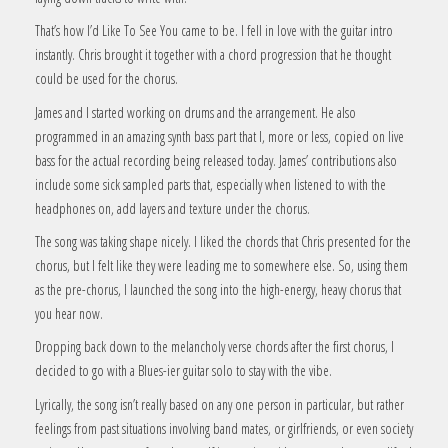
That’s how I’d Like To See You came to be. I fell in love with the guitar intro
instantly. Chris brought it together with a chord progression that he thought
could be used for the chorus.
James and I started working on drums and the arrangement. He also
programmed in an amazing synth bass part that I, more or less, copied on live
bass for the actual recording being released today. James’ contributions also
include some sick sampled parts that, especially when listened to with the
headphones on, add layers and texture under the chorus.
The song was taking shape nicely. I liked the chords that Chris presented for the
chorus, but I felt like they were leading me to somewhere else. So, using them
as the pre-chorus, I launched the song into the high-energy, heavy chorus that
you hear now.
Dropping back down to the melancholy verse chords after the first chorus, I
decided to go with a Blues-ier guitar solo to stay with the vibe.
Lyrically, the song isn’t really based on any one person in particular, but rather
feelings from past situations involving band mates, or girlfriends, or even society