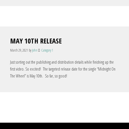
MAY 10TH RELEASE
March 29, 2021
by
John
Category 1
Just sorting out the publishing and distribution details while finishing up the
first video. So excited! The targeted release date for the single “Midnight On
The Wheel” is May 10th. So far, so good!