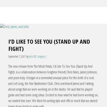
I’D LIKE TO SEE YOU (STAND UP AND
FIGHT)
September 7, 2021
by
John
Category 1
The new release from The Mosh Petals, I’d Like To See You (Stand Up And
Fight), is a collaboration between longtime friends Chris Hales, James Johnson,
and yours truly. It began in a somewhat unusual place for the birth of a rock
and roll song, the Yale Badminton Club. Chris overheard James and I talking
about songs that we were working on in the studio. He said that he played
guitar and had some song ideas. Excited to hear what he had been working on,
we invited him over. We liked his writing style and riffs so much that we started
laying down tracks to write with.