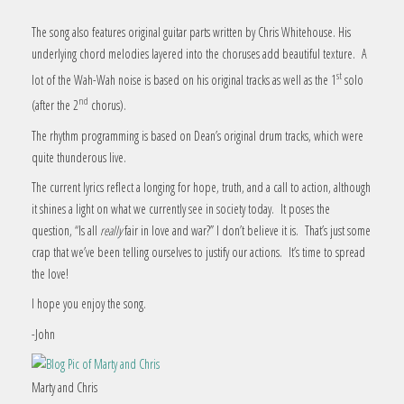
The song also features original guitar parts written by Chris Whitehouse. His
underlying chord melodies layered into the choruses add beautiful texture. A
st
lot of the Wah-Wah noise is based on his original tracks as well as the 1
solo
nd
(after the 2
chorus).
The rhythm programming is based on Dean’s original drum tracks, which were
quite thunderous live.
The current lyrics reflect a longing for hope, truth, and a call to action, although
it shines a light on what we currently see in society today. It poses the
question, “Is all
really
fair in love and war?” I don’t believe it is. That’s just some
crap that we’ve been telling ourselves to justify our actions. It’s time to spread
the love!
I hope you enjoy the song.
-John
Marty and Chris