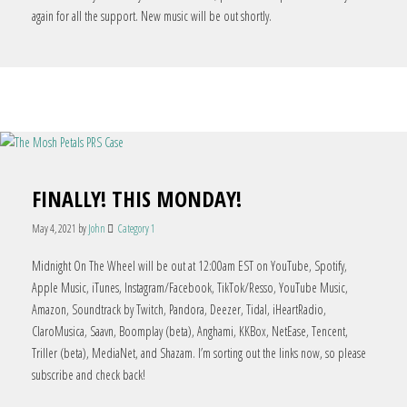
again for all the support. New music will be out shortly.
FINALLY! THIS MONDAY!
May 4, 2021
by
John
Category 1
Midnight On The Wheel will be out at 12:00am EST on YouTube, Spotify,
Apple Music, iTunes, Instagram/Facebook, TikTok/Resso, YouTube Music,
Amazon, Soundtrack by Twitch, Pandora, Deezer, Tidal, iHeartRadio,
ClaroMusica, Saavn, Boomplay (beta), Anghami, KKBox, NetEase, Tencent,
Triller (beta), MediaNet, and Shazam. I’m sorting out the links now, so please
subscribe and check back!