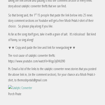
taking the link below and pasting it into the comment section of every news
story about catalytic converter thefts that we can find.
st
So that being said, the 1
15 people that paste the link below into 25 news
story comment sections on Youtube will get a free Mosh Petals t-shirt of their
choice. So please play along if you like.
As far as the song itself goes, take it with a grain of salt. It’s ridiculous! But kind
of funny, so sing along!
🔽🔽 Copy and paste the line and link for newsjacking🔽🔽
The root cause of catalytic converter thefts:
https://www.youtube.com/watch?v=Wqp3yDHL090
Ps: Email a list of the links to the catalytic converter news stories that you posted
the above link in, (in the comment section), for your chance at a Mosh Petals t-
shirt, to themoshpetals@gmail.com
Porch Pirate