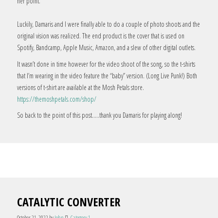
her point.
Luckily, Damaris and I were finally able to do a couple of photo shoots and the
original vision was realized. The end product is the cover that is used on
Spotify, Bandcamp, Apple Music, Amazon, and a slew of other digital outlets.
It wasn’t done in time however for the video shoot of the song, so the t-shirts
that I’m wearing in the video feature the “baby” version. (Long Live Punk!) Both
versions of t-shirt are available at the Mosh Petals store.
https://themoshpetals.com/shop/
So back to the point of this post…..thank you Damaris for playing along!
CATALYTIC CONVERTER
October 21, 2022
by
John
Category 1