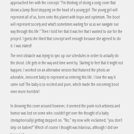
approached her with the concept: “I’m thinking of doing a song cover that
shows a Jump Boot stepping on the head of a young girl. The young girl will
represent all of us, born onto this planet with hope and optimism. The boot
will represent society and what’s sometimes waiting for us as we navigate our
way through this life.” Then I told her that it was her that I wanted to use for the
project. I guess she liked that concept well enough because she agreed to do
it. I was elated!
The next obstacle was trying to sync up our schedules in order to actually do
the shoot. Life gets in the way and time went by. Starting to feel that it might not
happen, I worked on an alternative version that featured the photo an
adorable, innocent baby to represent us entering this life. I love the way it
came out! The baby is so excited and pure, which made the oncoming boot
even more horrible!
In showing this cover around however, it seemed the punk rock artsiness and
humor was lost on some who couldn’t get over the thought of a baby
(metaphorically) getting stepped on. “No,” my now wife exclaimed, “you don’t
step on babies!” Which of course I thought was hilarious, although I did see