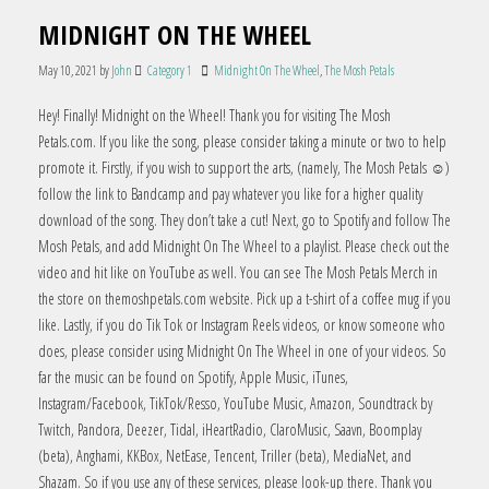
MIDNIGHT ON THE WHEEL
May 10, 2021
by
John
Category 1
Midnight On The Wheel
,
The Mosh Petals
Hey! Finally! Midnight on the Wheel! Thank you for visiting The Mosh
Petals.com. If you like the song, please consider taking a minute or two to help
promote it. Firstly, if you wish to support the arts, (namely, The Mosh Petals ☺)
follow the link to Bandcamp and pay whatever you like for a higher quality
download of the song. They don’t take a cut! Next, go to Spotify and follow The
Mosh Petals, and add Midnight On The Wheel to a playlist. Please check out the
video and hit like on YouTube as well. You can see The Mosh Petals Merch in
the store on themoshpetals.com website. Pick up a t-shirt of a coffee mug if you
like. Lastly, if you do Tik Tok or Instagram Reels videos, or know someone who
does, please consider using Midnight On The Wheel in one of your videos. So
far the music can be found on Spotify, Apple Music, iTunes,
Instagram/Facebook, TikTok/Resso, YouTube Music, Amazon, Soundtrack by
Twitch, Pandora, Deezer, Tidal, iHeartRadio, ClaroMusic, Saavn, Boomplay
(beta), Anghami, KKBox, NetEase, Tencent, Triller (beta), MediaNet, and
Shazam. So if you use any of these services, please look-up there. Thank you