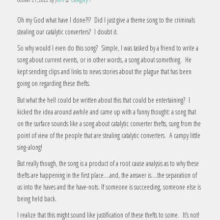
Oh my God what have I done?!? Did I just give a theme song to the criminals
stealing our catalytic converters? I doubt it.
So why would I even do this song? Simple, I was tasked by a friend to write a
song about current events, or in other words, a song about something. He
kept sending clips and links to news stories about the plague that has been
going on regarding these thefts.
But what the hell could be written about this that could be entertaining? I
kicked the idea around awhile and came up with a funny thought: a song that
on the surface sounds like a song about catalytic converter thefts, sung from the
point of view of the people that are stealing catalytic converters. A campy little
sing-along!
But really though, the song is a product of a root cause analysis as to why these
thefts are happening in the first place….and, the answer is….the separation of
us into the haves and the have-nots. If someone is succeeding, someone else is
being held back.
I realize that this might sound like justification of these thefts to some. It’s not!