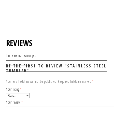
REVIEWS
There are no reviews yet.
BE THE FIRST TO REVIEW “STAINLESS STEEL
TUMBLER”
Your email address will not be published.
Required fields are marked
*
Your rating
*
Your review
*