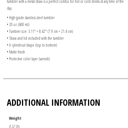
tumbler with a metal straw is a perfect combo for hot or cold drinks at any time of the
day.
• High-grade stainless steel tumbler
• 20 oz (600 ml)
• Tumbler size: 3.11″ × 8.42″ (7.9 cm × 21.4 cm)
• Straw and lid included with the tumbler
• A cylindrical shape (top to bottom)
• Matte finish
• Protective color layer (varnish)
ADDITIONAL INFORMATION
Weight
0.32 lbs