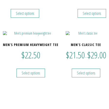
Select options
Select options
MEN’S PREMIUM HEAVYWEIGHT TEE
MEN’S CLASSIC TEE
$
22.50
$
21.50
$
29.00
–
Select options
Select options