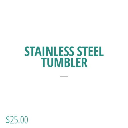
STAINLESS STEEL
TUMBLER
$
25.00