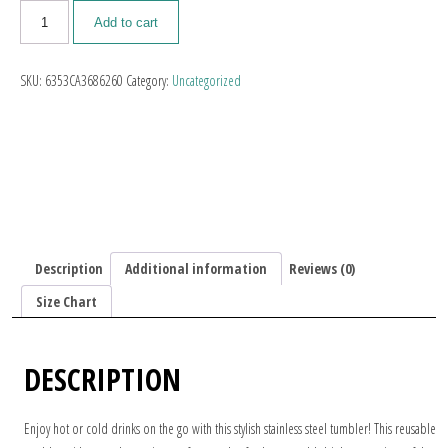
Add to cart
SKU:
6353CA3686260
Category:
Uncategorized
Description
Additional information
Reviews (0)
Size Chart
DESCRIPTION
Enjoy hot or cold drinks on the go with this stylish stainless steel tumbler! This reusable