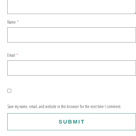
Name
*
Email
*
Save my name, email, and website in this browser for the next time I comment.