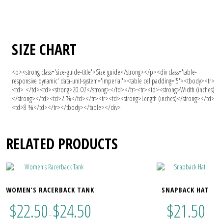
SIZE CHART
<p><strong class='size-guide-title'>Size guide</strong></p><div class='table-
responsive dynamic' data-unit-system='imperial'><table cellpadding='5'><tbody><tr>
<td> </td><td><strong>20 OZ</strong></td></tr><tr><td><strong>Width (inches)
</strong></td><td>2 ⅞</td></tr><tr><td><strong>Length (inches)</strong></td>
<td>8 ⅜</td></tr></tbody></table></div>
RELATED PRODUCTS
WOMEN’S RACERBACK TANK
SNAPBACK HAT
$
22.50
$
24.50
$
21.50
–